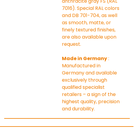
anthracite gray FS (RAL 
7016). Special RAL colors 
and DB 701-704, as well 
as smooth, matte, or 
finely textured finishes, 
are also available upon 
request.
Made in Germany
 : 
Manufactured in 
Germany and available 
exclusively through 
qualified specialist 
retailers – a sign of the 
highest quality, precision 
and durability.