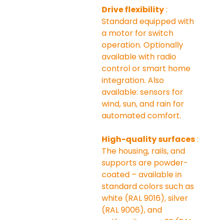
Drive flexibility
 : 
Standard equipped with 
a motor for switch 
operation. Optionally 
available with radio 
control or smart home 
integration. Also 
available: sensors for 
wind, sun, and rain for 
automated comfort.
High-quality surfaces
 : 
The housing, rails, and 
supports are powder-
coated – available in 
standard colors such as 
white (RAL 9016), silver 
(RAL 9006), and 