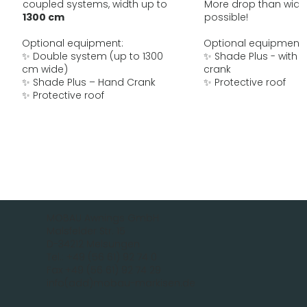
coupled systems, width up to
More drop than widt
1300 cm
possible!
Optional equipment:
Optional equipment:
✨ Double system (up to 1300
✨ Shade Plus - with 
cm wide)
crank
✨ Shade Plus – Hand Crank
✨ Protective roof
✨ Protective roof
MOBAU Awnings GmbH
Malsfelder Str. 15
D-34212 Melsungen
Tel.: +49 (56 61) 92 74 0
Fax +49 (56 61) 92 74 29
info(add)mobau-markisen.de