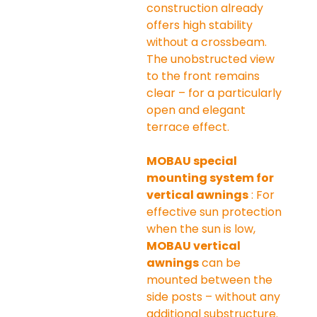
construction already 
offers high stability 
without a crossbeam. 
The unobstructed view 
to the front remains 
clear – for a particularly 
open and elegant 
terrace effect.
MOBAU special 
mounting system for 
vertical awnings
 : For 
effective sun protection 
when the sun is low, 
MOBAU vertical 
awnings
 can be 
mounted between the 
side posts – without any 
additional substructure. 