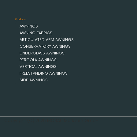
Products
AWNINGS
AWNING FABRICS
ARTICULATED ARM AWNINGS
CONSERVATORY AWNINGS
UNDERGLASS AWNINGS
PERGOLA AWNINGS
VERTICAL AWNINGS
FREESTANDING AWNINGS
SIDE AWNINGS
Copyright (C) 2025 MOBAU Markisen GmbH