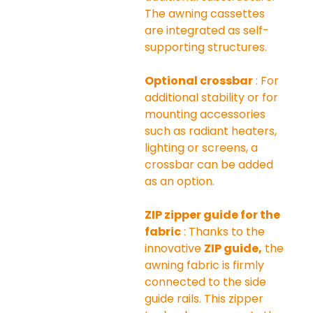
The awning cassettes 
are integrated as self-
supporting structures.
Optional crossbar
 : For 
additional stability or for 
mounting accessories 
such as radiant heaters, 
lighting or screens, a 
crossbar can be added 
as an option.
ZIP zipper guide for the 
fabric
 : Thanks to the 
innovative 
ZIP guide,
 the 
awning fabric is firmly 
connected to the side 
guide rails. This zipper 