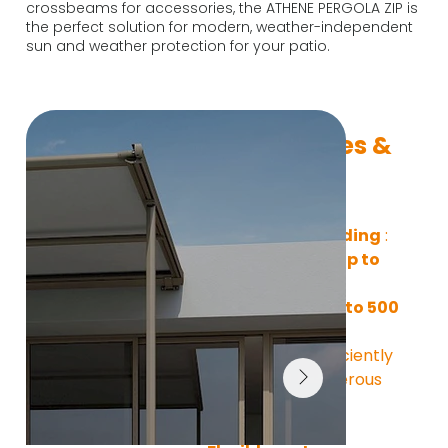
crossbeams for accessories, the ATHENE PERGOLA ZIP is
the perfect solution for modern, weather-independent
sun and weather protection for your patio.
Key Features & 
Benefits
Large-area shading
 : 
With 
a width of up to 
600 cm
 and a 
projection of up to 500 
cm,
 the 
ATHENE 
PERGOLA ZIP
 efficiently 
covers even generous 
outdoor areas.