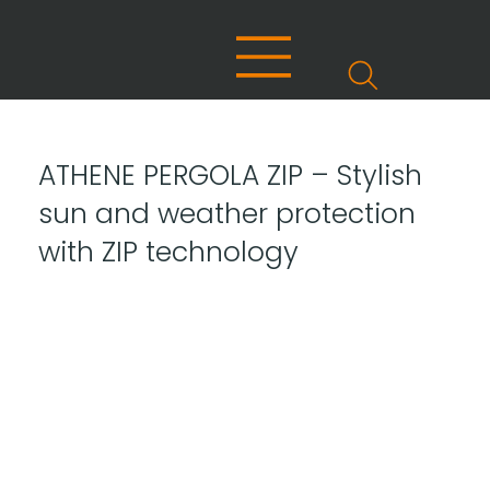
ATHENE PERGOLA ZIP – Stylish
sun and weather protection
with ZIP technology