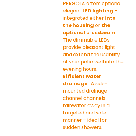
PERGOLA offers optional 
elegant 
LED lighting
 – 
integrated either 
into 
the housing
 or 
the 
optional crossbeam
 . 
The dimmable LEDs 
provide pleasant light 
and extend the usability 
of your patio well into the 
evening hours.
Efficient water 
drainage
 : A side-
mounted drainage 
channel channels 
rainwater away in a 
targeted and safe 
manner – ideal for 
sudden showers.