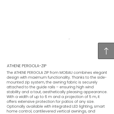
ATHENE PERGOLA-ZIP
The ATHENE PERGOLA ZIP from MOBAU combines elegant
design with maximum functionality. Thanks to the side-
mounted zip system, the awning fabric is securely
attached to the guide rails – ensuring high wind
stability and a taut, aesthetically pleasing appearance.
With a width of up to 6 m and a projection of 5 m, it
offers extensive protection for patios of any size.
Optionally available with integrated LED lighting, smart
home control, cantilevered vertical awnings, and