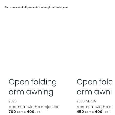
An overview of all products that might interest you:
Open folding
Open fold
arm awning
arm awni
ZEUS
ZEUS MEGA
Maximum width x projection
Maximum width x pro
700
cm x
400
cm
450
cm x
400
cm