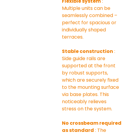
Flexible system
 : 
Multiple units can be 
seamlessly combined – 
perfect for spacious or 
individually shaped 
terraces.
Stable construction
 : 
Side guide rails are 
supported at the front 
by robust supports, 
which are securely fixed 
to the mounting surface 
via base plates. This 
noticeably relieves 
stress on the system.
No crossbeam required 
as standard
 : The 