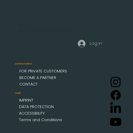
Business customer access
Log In
communication
FOR PRIVATE CUSTOMERS
BECOME A PARTNER
CONTACT
Legal
IMPRINT
DATA PROTECTION
ACCESSIBILITY
Terms and Conditions