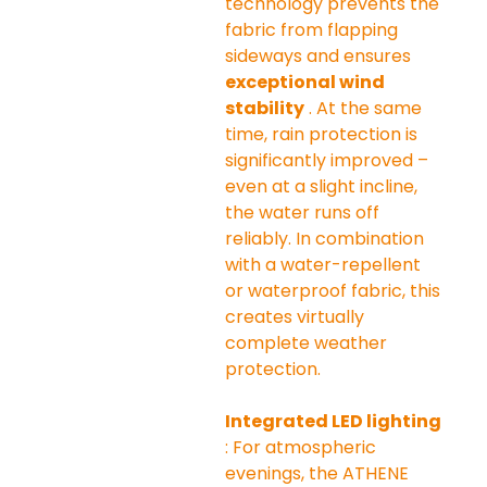
technology prevents the 
fabric from flapping 
sideways and ensures 
exceptional wind 
stability
 . At the same 
time, rain protection is 
significantly improved – 
even at a slight incline, 
the water runs off 
reliably. In combination 
with a water-repellent 
or waterproof fabric, this 
creates virtually 
complete weather 
protection.
Integrated LED lighting
: For atmospheric 
evenings, the ATHENE 