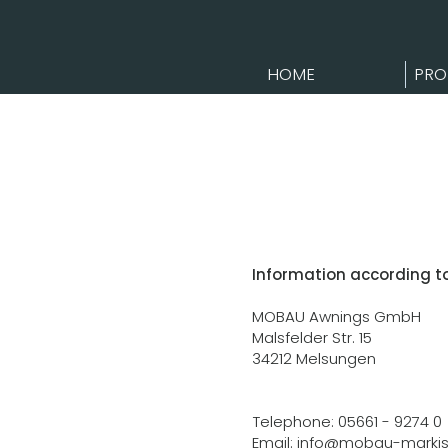
HOME
PRO
Information according t
MOBAU Awnings GmbH
Malsfelder Str. 15
34212 Melsungen
Telephone: 05661 - 9274 0
Email:
info@mobau-markis