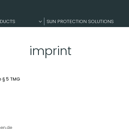
DUCTS
SUN PROTECTION SOLUTIONS
imprint
o § 5 TMG
en.de