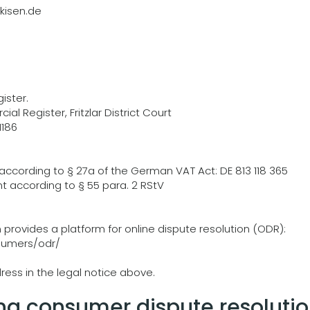
isen.de
ister.
al Register, Fritzlar District Court
1186
according to § 27a of the German VAT Act: DE 813 118 365
t according to § 55 para. 2 RStV
rovides a platform for online dispute resolution (ODR):
sumers/odr/
ress in the legal notice above.
ng consumer dispute resolutio