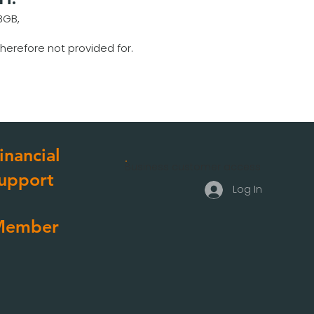
BGB,
herefore not provided for.
inancial
Business customer access
upport
Log In
Member