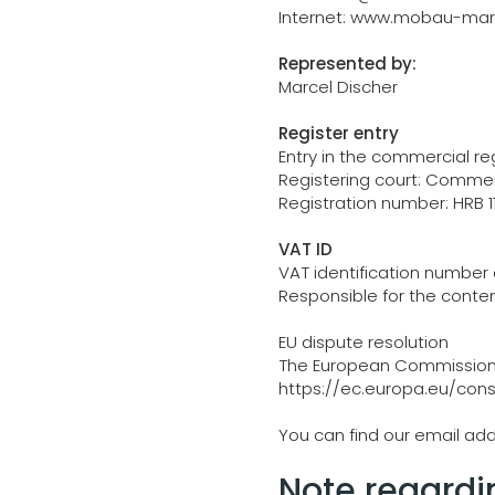
Internet:
www.mobau-mark
Represented by:
Marcel Discher
Register entry
Entry in the commercial reg
Registering court: Commerci
Registration number: HRB 1
VAT ID
VAT identification number 
Responsible for the conten
EU dispute resolution
The European Commission p
https://ec.europa.eu/con
You can find our email add
Note regardi