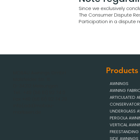
Since we exclusively concl
The Consumer Dispute Res
Participation in a dispute
Products
MOBAU Awnings GmbH
Malsfelder Str. 15
AWNINGS
D-34212 Melsungen
AWNING FABRI
Tel.: +49 (56 61) 92 74 0
ARTICULATED 
Fax +49 (56 61) 92 74 29
CONSERVATOR
info(add)mobau-
UNDERGLASS 
markisen.de
PERGOLA AWN
VERTICAL AWN
FREESTANDING
SIDE AWNINGS