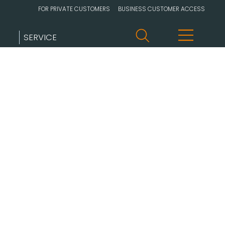
FOR PRIVATE CUSTOMERS
BUSINESS CUSTOMER ACCESS
SERVICE