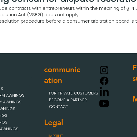
ude contracts with entrepreneurs within the meaning of § 14 
olution Act (VSBG) does not apply.
 resolution procedure before a consumer arbitration board is t
F
communic
s
ation
CS
FOR PRIVATE CUSTOMERS
ARM AWNINGS
BECOME A PARTNER
Y AWNINGS
CONTACT
AWNINGS
INGS
Legal
INGS
 AWNINGS
IMPRINT