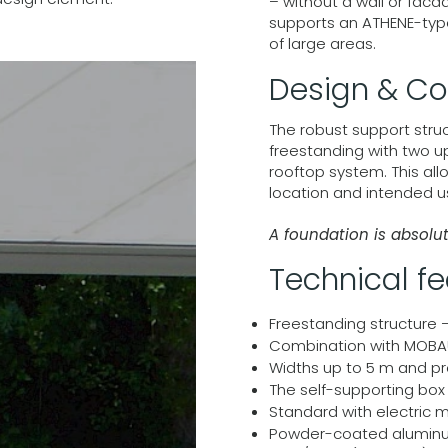
– without a wall or fac
supports an ATHENE-type
of large areas.
Design & Co
The robust support str
freestanding with two u
rooftop system. This all
location and intended u
A foundation is absolu
Technical f
Freestanding structure 
Combination with MOBAU
Widths up to 5 m and pr
The self-supporting box p
Standard with electric 
Powder-coated aluminum 