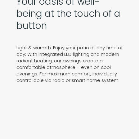
Your oasis of well-
being at the touch of a
button
Light & warmth: Enjoy your patio at any time of
day: With integrated LED lighting and modern
radiant heating, our awnings create a
comfortable atmosphere – even on cool
evenings. For maximum comfort, individually
controllable via radio or smart home system.