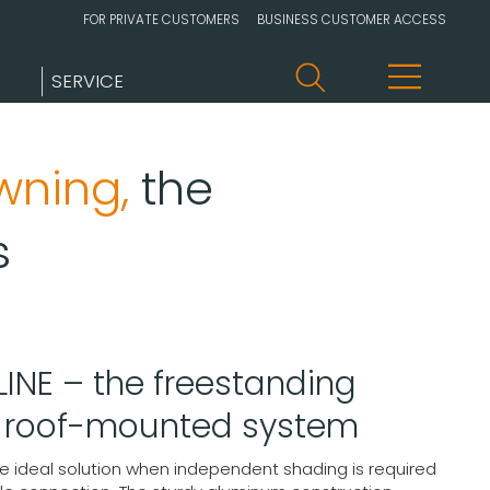
FOR PRIVATE CUSTOMERS
BUSINESS CUSTOMER ACCESS
SERVICE
wning,
the
s
INE – the freestanding
h roof-mounted system
he ideal solution when independent shading is required