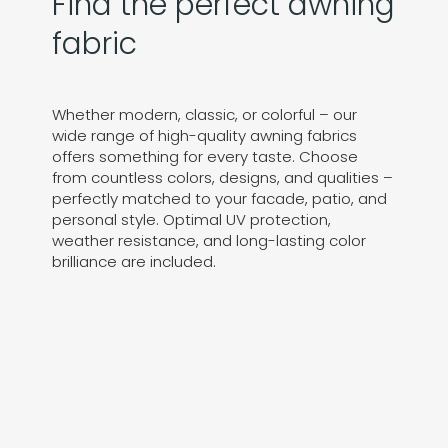
Find the perfect awning
fabric
Whether modern, classic, or colorful – our
wide range of high-quality awning fabrics
offers something for every taste. Choose
from countless colors, designs, and qualities –
perfectly matched to your facade, patio, and
personal style. Optimal UV protection,
weather resistance, and long-lasting color
brilliance are included.