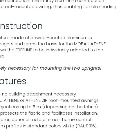
ade connection. The sturdy aluminum construction
 roof-mounted awning, thus enabling flexible shading
nstruction
ucture made of powder-coated aluminum is
prights and forms the basis for the MOBAU ATHENE
ows the FREELINE to be individually adapted to the
se.
tely necessary for mounting the two uprights!
eatures
– no building attachment necessary
 ATHENE or ATHENE ZIP roof-mounted awnings
ojections up to 5 m (depending on the fabric)
rotects the fabric and facilitates installation.
motor, optional radio or smart home control
profiles in standard colors white (RAL 9016),