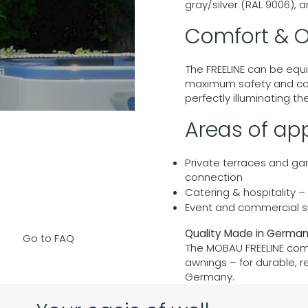
gray/silver (RAL 9006), a
Comfort & O
The FREELINE can be equi
maximum safety and comfo
perfectly illuminating t
Areas of app
Private terraces and ga
connection
Catering & hospitality 
Event and commercial s
Quality Made in Germa
Go to FAQ
The MOBAU FREELINE comb
awnings – for durable, 
Germany.