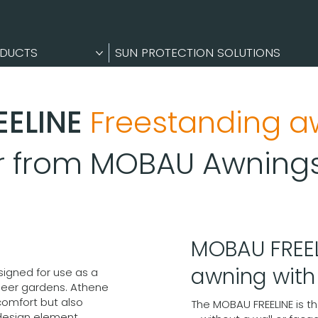
DUCTS
SUN PROTECTION SOLUTIONS
EELINE
Freestanding a
er from MOBAU Awning
MOBAU FREEL
awning wit
signed for use as a
beer gardens. Athene
comfort but also
The MOBAU FREELINE is t
design element.