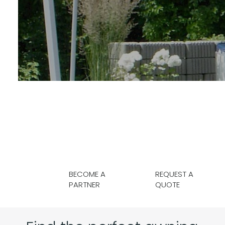
BECOME A
REQUEST A
PARTNER
QUOTE