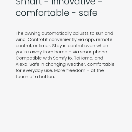
Smart - innovative -
comfortable - safe
The awning automatically adjusts to sun and
wind. Control it conveniently via app, remote
control, or timer. Stay in control even when
you're away from home – via smartphone.
Compatible with Somfy io, TaHoma, and
Alexa. Safe in changing weather, comfortable
for everyday use. More freedom – at the
touch of a button.