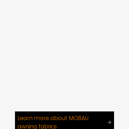
Learn more about MOBAU
awning fabrics