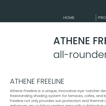
HOME
PRO
ATHENE FR
all-round
ATHENE FREELINE
Athene Freeline is a unique, innovative eye-catcher de
freestanding shading system for terraces, cafes, and 
Freeline not only provides sun protection and thermal 
enhances any outdoor seating area with a distinctive 