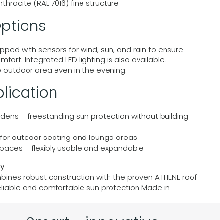
nthracite (RAL 7016) fine structure
ptions
pped with sensors for wind, sun, and rain to ensure
rt. Integrated LED lighting is also available,
he outdoor area even in the evening.
lication
rdens – freestanding sun protection without building
– for outdoor seating and lounge areas
paces – flexibly usable and expandable
ny
ines robust construction with the proven ATHENE roof
reliable and comfortable sun protection Made in