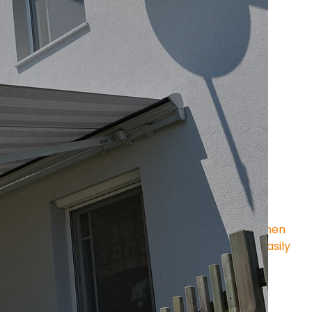
amily of 
tube awnings
 , in which all main 
d arms, sleeve, bearings and brackets – are 
 support tube (40 × 40 mm)
 .
ire width
e.g., in challenging building structures)
sembly of individual components
 case of large failure
ects the fabric roller from above and in front when 
nd drop profile remain visible – functional and easily 
proven MOBAU technology