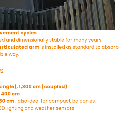
of extruded aluminum and equipped with:
gy with double spring pull
high load capacity
ovement cycles
d and dimensionally stable for many years
 articulated arm
 is installed as standard to absorb 
ible way.
s
ingle), 1,300 cm (coupled)
o 400 cm
250 cm
 , also ideal for compact balconies.
 LED lighting and weather sensors