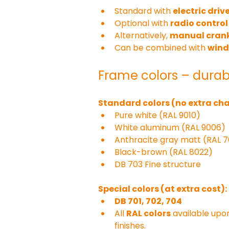
Standard with 
electric driv
Optional with 
radio control 
Alternatively, 
manual crank
Can be combined with 
wind
Frame colors – durab
Standard colors (no extra cha
Pure white (RAL 9010)
White aluminum (RAL 9006)
Anthracite gray matt (RAL 
Black-brown (RAL 8022)
DB 703 Fine structure
Special colors (at extra cost):
DB 701, 702, 704
All 
RAL colors
 available upo
finishes.