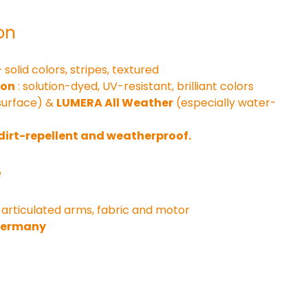
on
– solid colors, stripes, textured
ion
 : solution-dyed, UV-resistant, brilliant colors
surface) & 
LUMERA All Weather
 (especially water-
 dirt-repellent and weatherproof.
e
 articulated arms, fabric and motor
 Germany