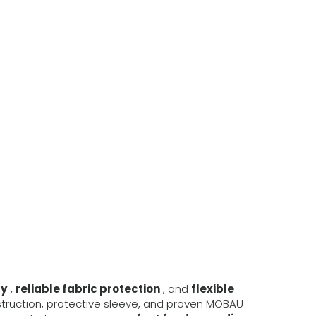
ty
,
reliable fabric protection
, and
flexible
struction, protective sleeve, and proven MOBAU