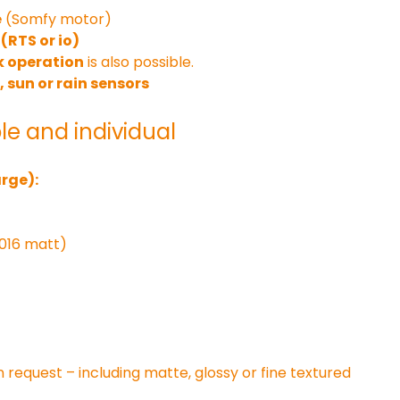
e
 (Somfy motor)
(RTS or io)
 operation
 is also possible.
, sun or rain sensors
le and individual
rge):
7016 matt)
n request – including matte, glossy or fine textured 