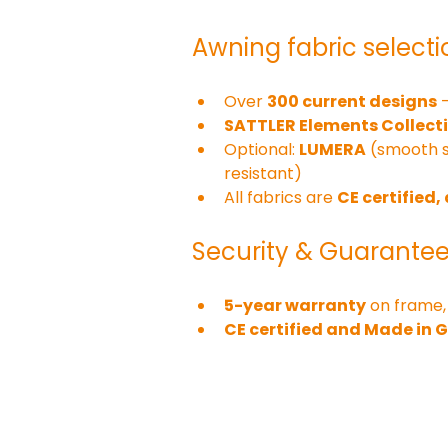
Awning fabric selecti
Over 
300 current designs
 
SATTLER Elements Collect
Optional: 
LUMERA
 (smooth 
resistant)
All fabrics are 
CE certified,
Security & Guarante
5-year warranty
 on frame,
CE certified and Made in