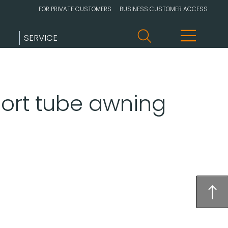
FOR PRIVATE CUSTOMERS
BUSINESS CUSTOMER ACCESS
SERVICE
port tube awning