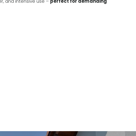
er, and intensive use –
perfect for demanding
Constructive design 