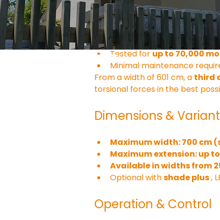
The articulated arms are made 
4-fold cable pull technolo
Drop-forged arm joints for 
Tested for 
up to 70,000 m
Minimal maintenance require
From a width of 601 cm, a 
third
torsional forces in the best poss
Dimensions & Variant
Maximum width: 700 cm (s
Maximum extension: up t
Available in widths from 
Optional with 
shade plus
 ,
Operation & Control