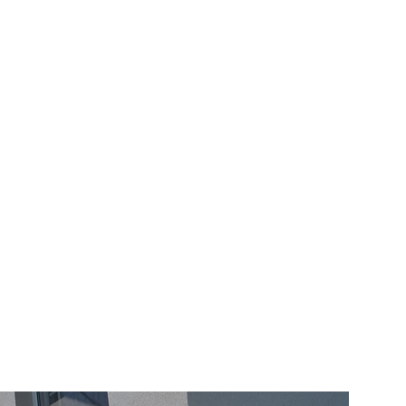
– support tube technology for 