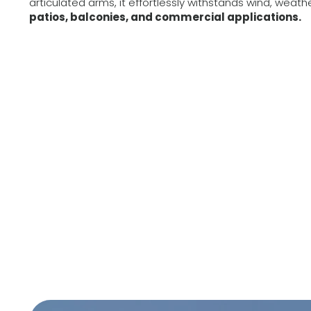
articulated arms, it effortlessly withstands wind, weath
patios, balconies, and commercial applications.