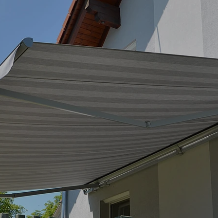
maximum stability
The ZEUS sleeve belongs to the f
components – such as articulate
mounted on a continuous 
steel
This design allows:
high stability across the ent
Flexible console positioning (
easy maintenance and disas
optimized load distribution in
The compact sleeve reliably prot
retracted. The articulated arms a
accessible.
Articulated arms – 