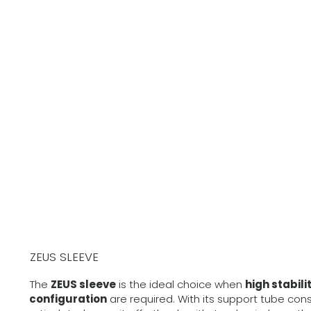
ZEUS SLEEVE
The
ZEUS sleeve
is the ideal choice when
high stabili
configuration
are required. With its support tube con