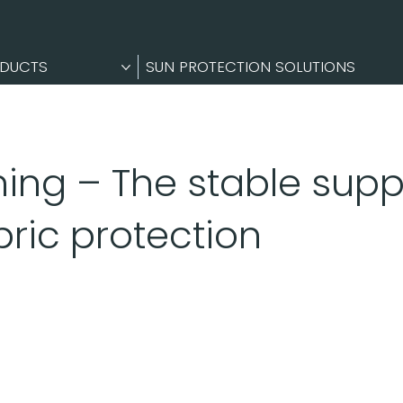
DUCTS
SUN PROTECTION SOLUTIONS
ing – The stable sup
bric protection