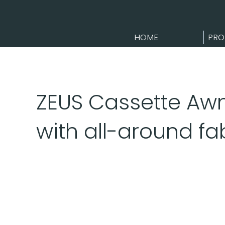
HOME
PRO
ZEUS Cassette Awn
with all-around fa