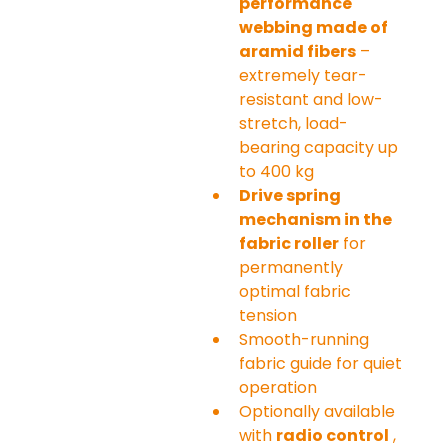
performance 
webbing made of 
aramid fibers
 – 
extremely tear-
resistant and low-
stretch, load-
bearing capacity up 
to 400 kg
Drive spring 
mechanism in the 
fabric roller
 for 
permanently 
optimal fabric 
tension
Smooth-running 
fabric guide for quiet 
operation
Optionally available 
with 
radio control
 , 