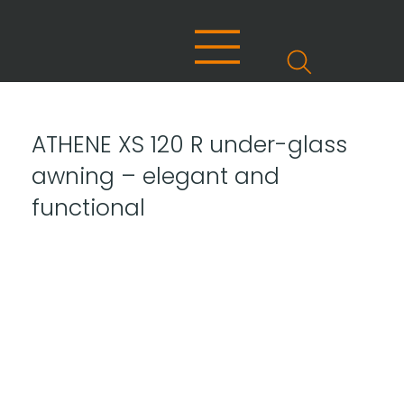
ATHENE XS 120 R under-glass
awning – elegant and
functional