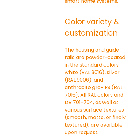
smart home systems.
Color variety & 
customization
The housing and guide 
rails are powder-coated 
in the standard colors 
white (RAL 9016), silver 
(RAL 9006), and 
anthracite grey FS (RAL 
7016). All RAL colors and 
DB 701-704, as well as 
various surface textures 
(smooth, matte, or finely 
textured), are available 
upon request.