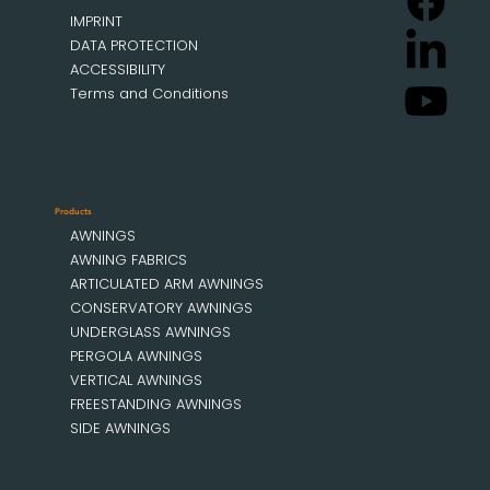
IMPRINT
DATA PROTECTION
ACCESSIBILITY
Terms and Conditions
Products
AWNINGS
AWNING FABRICS
ARTICULATED ARM AWNINGS
CONSERVATORY AWNINGS
UNDERGLASS AWNINGS
PERGOLA AWNINGS
VERTICAL AWNINGS
FREESTANDING AWNINGS
SIDE AWNINGS