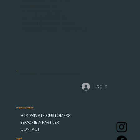
Malsfelder Str. 15
D-34212 Melsungen
Tel.: +49 (56 61) 92 74 0
Fax +49 (56 61) 92 74 29
info(add)mobau-markisen.de
Business customer access
Log In
communication
FOR PRIVATE CUSTOMERS
BECOME A PARTNER
CONTACT
Legal