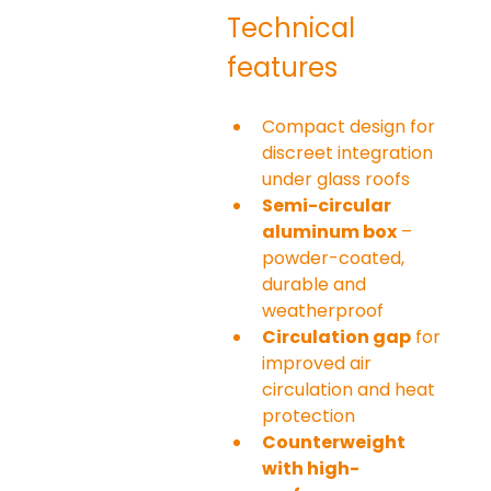
Technical 
features
Compact design for 
discreet integration 
under glass roofs
Semi-circular 
aluminum box
 – 
powder-coated, 
durable and 
weatherproof
Circulation gap
 for 
improved air 
circulation and heat 
protection
Counterweight 
with high-