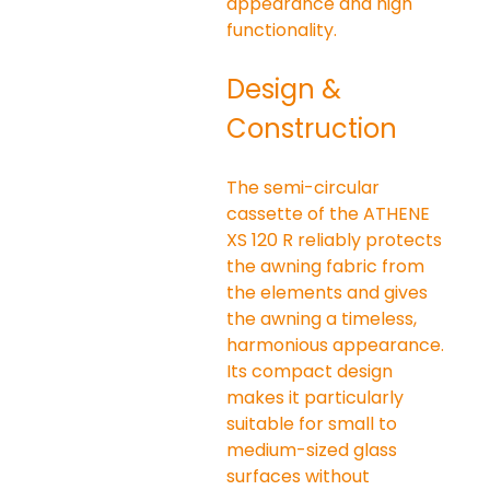
appearance and high 
functionality.
Design & 
Construction
The semi-circular 
cassette of the ATHENE 
XS 120 R reliably protects 
the awning fabric from 
the elements and gives 
the awning a timeless, 
harmonious appearance. 
Its compact design 
makes it particularly 
suitable for small to 
medium-sized glass 
surfaces without 