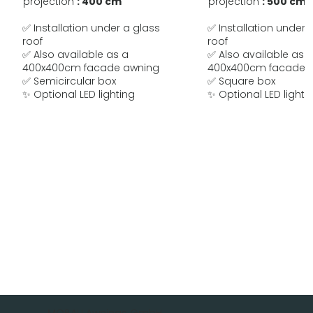
projection
: 400 cm
projection
: 500 cm
✅ Installation under a glass
✅ Installation under 
roof
roof
✅ Also available as a
✅ Also available as 
400x400cm facade awning
400x400cm facade 
✅ Semicircular box
✅ Square box
✨ Optional LED lighting
✨ Optional LED lighti
MOBAU Awnings GmbH