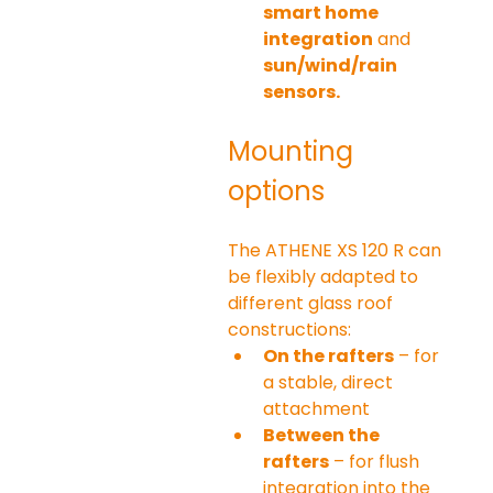
smart home 
integration
 and 
sun/wind/rain 
sensors.
Mounting 
options
The ATHENE XS 120 R can 
be flexibly adapted to 
different glass roof 
constructions:
On the rafters
 – for 
a stable, direct 
attachment
Between the 
rafters
 – for flush 
integration into the 