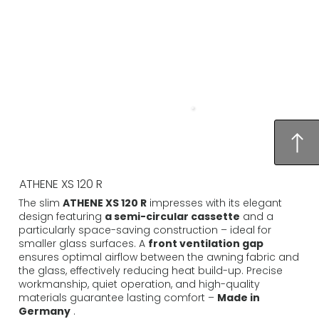
ATHENE XS 120 R
The slim
ATHENE XS 120 R
impresses with its elegant
design featuring
a semi-circular cassette
and a
particularly space-saving construction – ideal for
smaller glass surfaces. A
front ventilation gap
ensures optimal airflow between the awning fabric and
the glass, effectively reducing heat build-up. Precise
workmanship, quiet operation, and high-quality
materials guarantee lasting comfort –
Made in
Germany
.