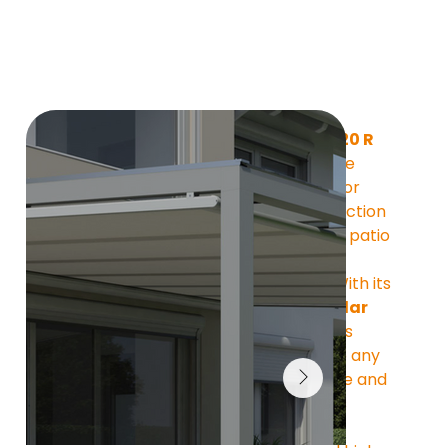
The 
ATHENE XS 120 R
from MOBAU is the 
elegant solution for 
reliable sun protection 
under glass roofs, patio 
covers, or 
conservatories. With its 
slim, semi-circular 
housing,
 it blends 
harmoniously into any 
architectural style and 
impresses with its 
understated 