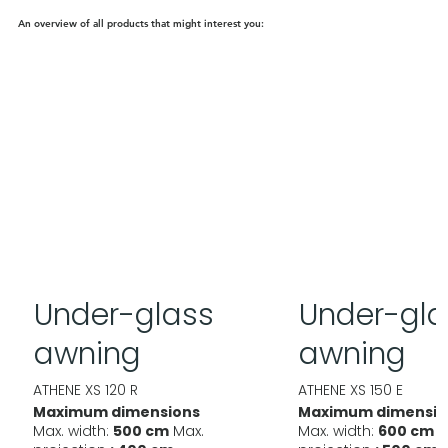
An overview of all products that might interest you:
Under-glass
Under-gla
awning
awning
ATHENE XS 120 R
ATHENE XS 150 E
Maximum dimensions
Maximum dimensio
Max. width:
500 cm
Max.
Max. width:
600 cm
M