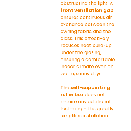
obstructing the light. A 
front ventilation gap
ensures continuous air 
exchange between the 
awning fabric and the 
glass. This effectively 
reduces heat build-up 
under the glazing, 
ensuring a comfortable 
indoor climate even on 
warm, sunny days.
The 
self-supporting 
roller box
 does not 
require any additional 
fastening – this greatly 
simplifies installation.