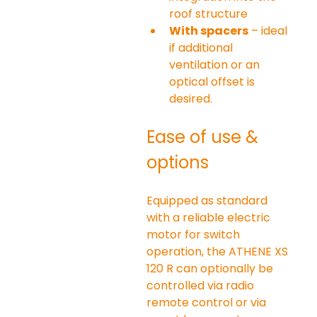
roof structure
With spacers
 – ideal 
if additional 
ventilation or an 
optical offset is 
desired.
Ease of use & 
options
Equipped as standard 
with a reliable electric 
motor for switch 
operation, the ATHENE XS 
120 R can optionally be 
controlled via radio 
remote control or via 