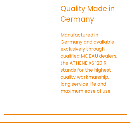
Quality Made in 
Germany
Manufactured in 
Germany and available 
exclusively through 
qualified MOBAU dealers, 
the ATHENE XS 120 R 
stands for the highest 
quality workmanship, 
long service life and 
maximum ease of use.