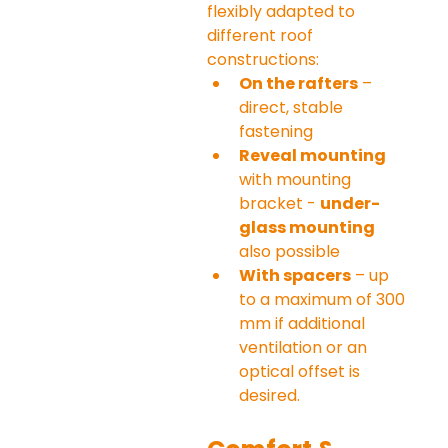
flexibly adapted to 
different roof 
constructions:
On the rafters
 – 
direct, stable 
fastening
Reveal mounting
with mounting 
bracket - 
under-
glass mounting
also possible
With spacers
 – up 
to a maximum of 300 
mm if additional 
ventilation or an 
optical offset is 
desired.