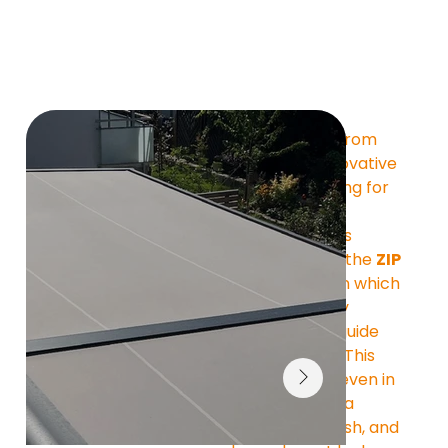
The 
ATHENE ZIP
 from 
MOBAU is the innovative 
under-glass awning for 
patio roofs and 
conservatories. Its 
special feature is the 
ZIP 
zipper system
 , in which 
the fabric is firmly 
attached to the guide 
rails on the sides. This 
ensures stability even in 
windy conditions, a 
perfectly taut finish, and 