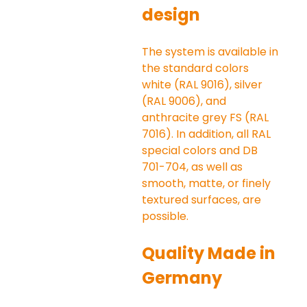
design
The system is available in 
the standard colors 
white (RAL 9016), silver 
(RAL 9006), and 
anthracite grey FS (RAL 
7016). In addition, all RAL 
special colors and DB 
701-704, as well as 
smooth, matte, or finely 
textured surfaces, are 
possible.
Quality Made in 
Germany