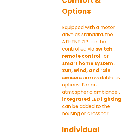
Comfort & 
Options
Equipped with a motor 
drive as standard, the 
ATHENE ZIP can be 
controlled via 
switch
 , 
remote control
 , or 
smart home system
 . 
Sun, wind, and rain 
sensors
 are available as 
options. For an 
atmospheric ambiance 
, 
integrated LED lighting
can be added to the 
housing or crossbar.
Individual 