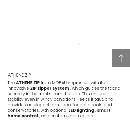
ATHENE ZIP
The
ATHENE ZIP
from MOBAU impresses with its
innovative
ZIP zipper system
, which guides the fabric
securely in the tracks from the side. This ensures
stability even in windy conditions, keeps it taut, and
provides an elegant look. Ideal for patio roofs and
conservatories, with optional
LED lighting
,
smart
home control
, and customizable colors.