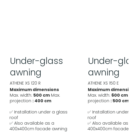
Under-glass
Under-gla
awning
awning
ATHENE XS 120 R
ATHENE XS 150 E
Maximum dimensions
Maximum dimensio
Max. width:
500 cm
Max.
Max. width:
600 cm
M
projection
: 400 cm
projection
: 500 cm
✅ Installation under a glass
✅ Installation under 
roof
roof
✅ Also available as a
✅ Also available as 
400x400cm facade awning
400x400cm facade 