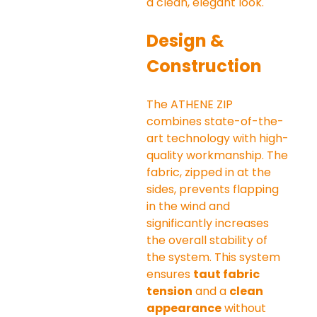
a clean, elegant look.
Design & 
Construction
The ATHENE ZIP 
combines state-of-the-
art technology with high-
quality workmanship. The 
fabric, zipped in at the 
sides, prevents flapping 
in the wind and 
significantly increases 
the overall stability of 
the system. This system 
ensures 
taut fabric 
tension
 and a 
clean 
appearance
 without 