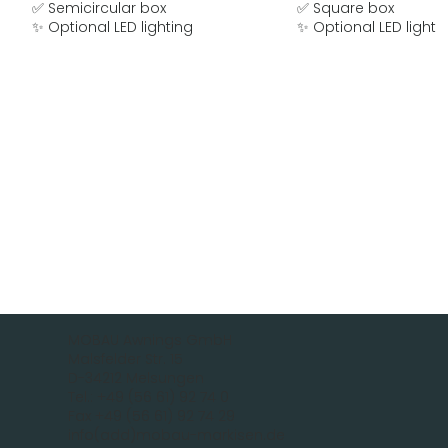
✅ Semicircular box
✅ Square box
✨ Optional LED lighting
✨ Optional LED lighti
MOBAU Awnings GmbH
Malsfelder Str. 15
D-34212 Melsungen
Tel.: +49 (56 61) 92 74 0
Fax +49 (56 61) 92 74 29
info(add)mobau-markisen.de