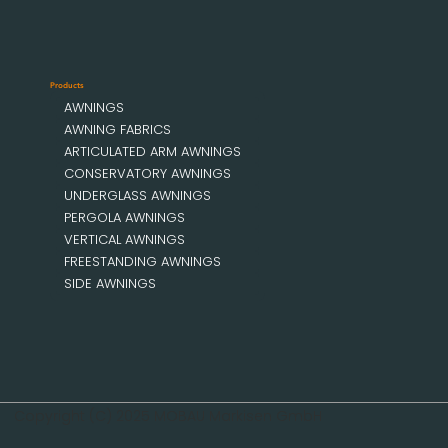
Products
AWNINGS
AWNING FABRICS
ARTICULATED ARM AWNINGS
CONSERVATORY AWNINGS
UNDERGLASS AWNINGS
PERGOLA AWNINGS
VERTICAL AWNINGS
FREESTANDING AWNINGS
SIDE AWNINGS
Copyright (C) 2025 MOBAU Markisen GmbH