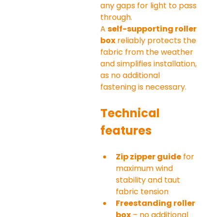
any gaps for light to pass 
through.
A 
self-supporting roller 
box
 reliably protects the 
fabric from the weather 
and simplifies installation, 
as no additional 
fastening is necessary.
Technical 
features
Zip zipper guide
 for 
maximum wind 
stability and taut 
fabric tension
Freestanding roller 
box
 – no additional 