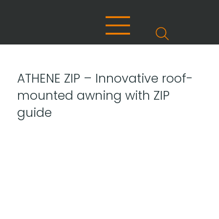
ATHENE ZIP – Innovative roof-
mounted awning with ZIP
guide