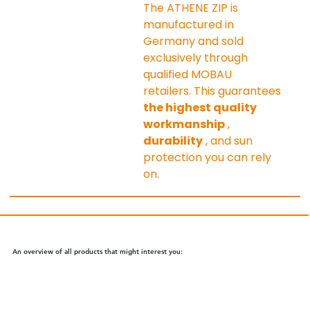
The ATHENE ZIP is 
manufactured in 
Germany and sold 
exclusively through 
qualified MOBAU 
retailers. This guarantees 
the highest quality 
workmanship
 , 
durability
 , and sun 
protection you can rely 
on.
An overview of all products that might interest you: