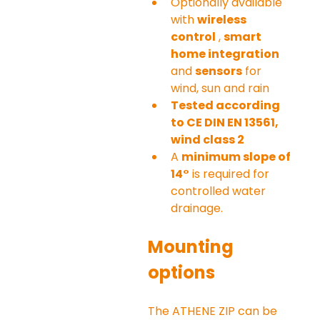
Optionally available 
with 
wireless 
control
 , 
smart 
home integration
and 
sensors
 for 
wind, sun and rain
Tested according 
to CE DIN EN 13561, 
wind class 2
A 
minimum slope of 
14°
 is required for 
controlled water 
drainage.
Mounting 
options
The ATHENE ZIP can be 