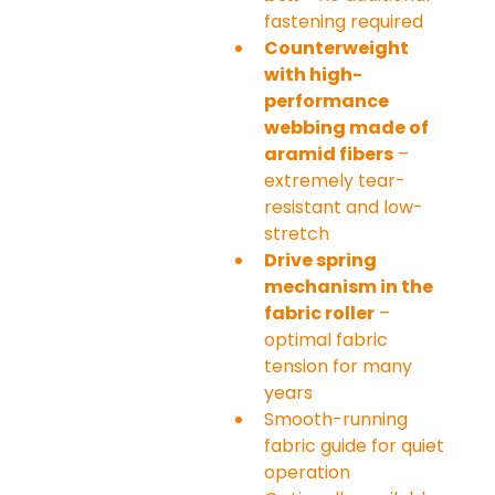
fastening required
Counterweight 
with high-
performance 
webbing made of 
aramid fibers
 – 
extremely tear-
resistant and low-
stretch
Drive spring 
mechanism in the 
fabric roller
 – 
optimal fabric 
tension for many 
years
Smooth-running 
fabric guide for quiet 
operation