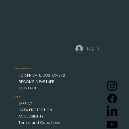
Business customer access
Log In
communication
FOR PRIVATE CUSTOMERS
BECOME A PARTNER
CONTACT
Legal
IMPRINT
DATA PROTECTION
ACCESSIBILITY
Terms and Conditions