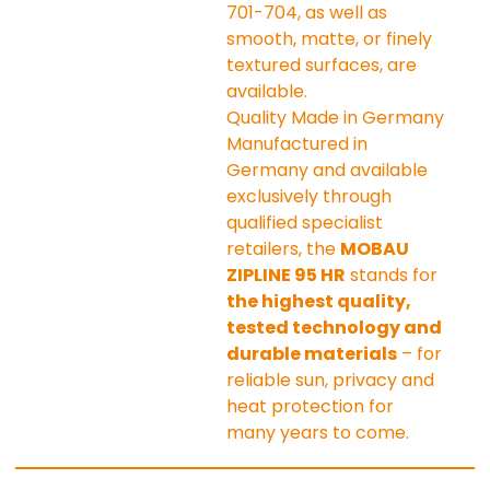
701-704, as well as 
smooth, matte, or finely 
textured surfaces, are 
available.
Quality Made in Germany
Manufactured in 
Germany and available 
exclusively through 
qualified specialist 
retailers, the 
MOBAU 
ZIPLINE 95 HR
 stands for 
the highest quality, 
tested technology and 
durable materials
 – for 
reliable sun, privacy and 
heat protection for 
many years to come.