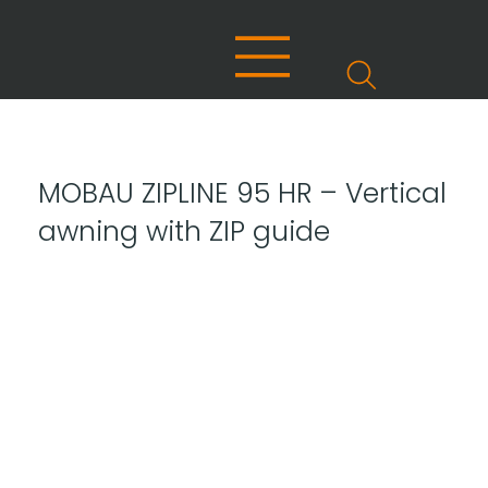
MOBAU ZIPLINE 95 HR – Vertical
awning with ZIP guide