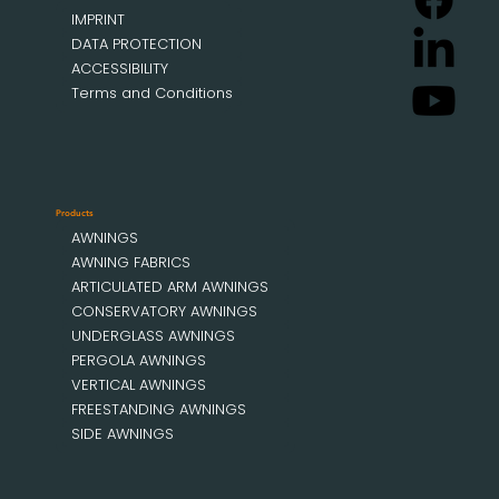
IMPRINT
DATA PROTECTION
ACCESSIBILITY
Terms and Conditions
Products
AWNINGS
AWNING FABRICS
ARTICULATED ARM AWNINGS
CONSERVATORY AWNINGS
UNDERGLASS AWNINGS
PERGOLA AWNINGS
VERTICAL AWNINGS
FREESTANDING AWNINGS
SIDE AWNINGS