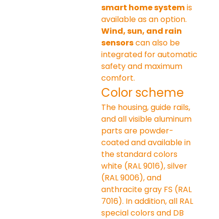
smart home system
 is 
available as an option. 
Wind, sun, and rain 
sensors
 can also be 
integrated for automatic 
safety and maximum 
comfort.
Color scheme
The housing, guide rails, 
and all visible aluminum 
parts are powder-
coated and available in 
the standard colors 
white (RAL 9016), silver 
(RAL 9006), and 
anthracite gray FS (RAL 
7016). In addition, all RAL 
special colors and DB 