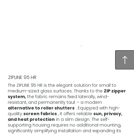
ZIPLINE 95 HR
The ZIPLINE 95 HR is the elegant solution for small to
medium-sized glass surfaces. Thanks to the
ZIP zipper
system,
the fabric remains fixed laterally, wind-
resistant, and permanently taut – a modern
alternative to roller shutters
. Equipped with high-
quality
screen fabrics
, it offers reliable
sun, privacy,
and heat protection
in a slim design. The self-
supporting housing requires no additional mounting,
significantly simplifying installation and expanding its