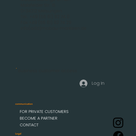
Malsfelder Str. 15
D-34212 Melsungen
Tel.: +49 (56 61) 92 74 0
Fax +49 (56 61) 92 74 29
info(add)mobau-markisen.de
Business customer access
Log In
communication
FOR PRIVATE CUSTOMERS
BECOME A PARTNER
CONTACT
Legal