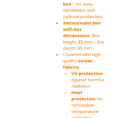
box
 – for easy 
installation and 
optimal protection
Semicircular box 
with box 
dimensions
 : Box 
height: 95 mm - Box 
depth: 95 mm
Covered with high-
quality 
screen 
fabrics
UV protection
against harmful 
radiation
Heat 
protection
 for 
noticeable 
temperature 
reduction