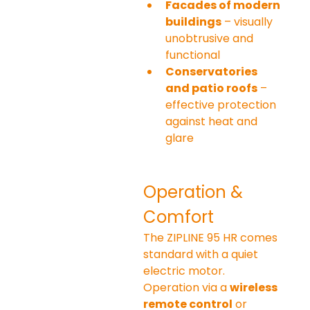
Facades of modern 
buildings
 – visually 
unobtrusive and 
functional
Conservatories 
and patio roofs
 – 
effective protection 
against heat and 
glare
Operation & 
Comfort
The ZIPLINE 95 HR comes 
standard with a quiet 
electric motor. 
Operation via a 
wireless 
remote control
 or 