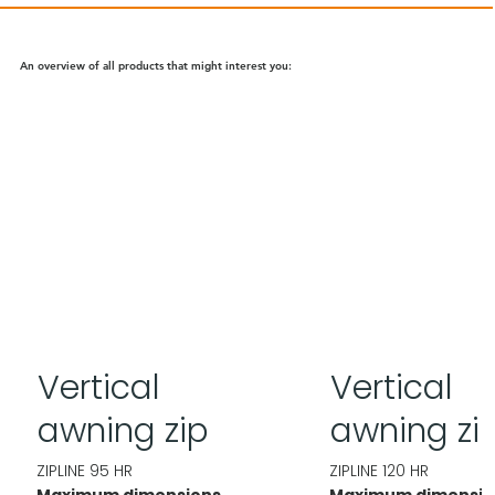
An overview of all products that might interest you:
Vertical
Vertical
awning zip
awning zi
ZIPLINE 95 HR
ZIPLINE 120 HR