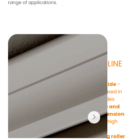
range of applications.
Technical 
features ZIPLINE 
95 HR
Zip zipper guide
 – 
fabric firmly fixed in 
rails on the sides
Wind-stable and 
taut fabric tension
– even under high 
loads
Freestanding roller 