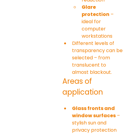
Glare 
protection
 – 
ideal for 
computer 
workstations
Different levels of 
transparency can be 
selected – from 
translucent to 
almost blackout.
Areas of 
application
Glass fronts and 
window surfaces
 – 
stylish sun and 
privacy protection