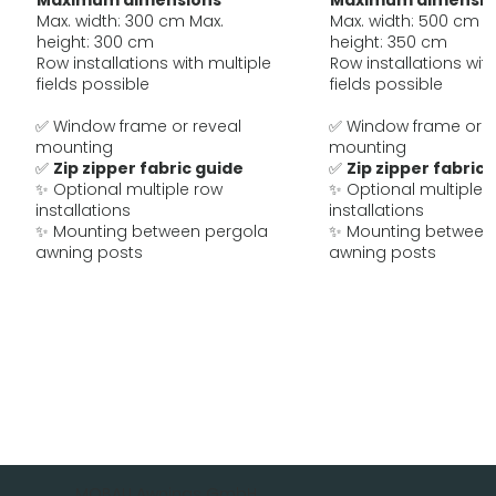
Maximum dimensions
Maximum dimensio
Max. width: 300 cm Max.
Max. width: 500 cm M
height: 300 cm
height: 350 cm
Row installations with multiple
Row installations with
fields possible
fields possible
✅ Window frame or reveal
✅ Window frame or r
mounting
mounting
✅
Zip zipper fabric guide
✅
Zip zipper fabric 
✨ Optional multiple row
✨ Optional multiple 
installations
installations
✨ Mounting between pergola
✨ Mounting between
awning posts
awning posts
MOBAU Awnings GmbH