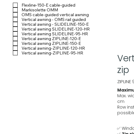
Flexline-150-E cable-guided
Markisolette OMM
OMS cable-guided vertical awning
Vertical awning - OMS rail guided
Vertical awning - SLIDELINE-150-E
Vertical awning SLIDELINE-120-HR
Vertical awning SLIDELINE-95-HR
Vertical awning ZIPLINE-120-E
Vertical awning ZIPLINE-150-E
Vertical awning-ZIPLINE-120-HR
Vertical awning-ZIPLINE-95-HR
Ver
zip
ZIPLINE 
Maximu
Max. wi
cm
Row inst
possibl
✅ Windo
✅
Zip z