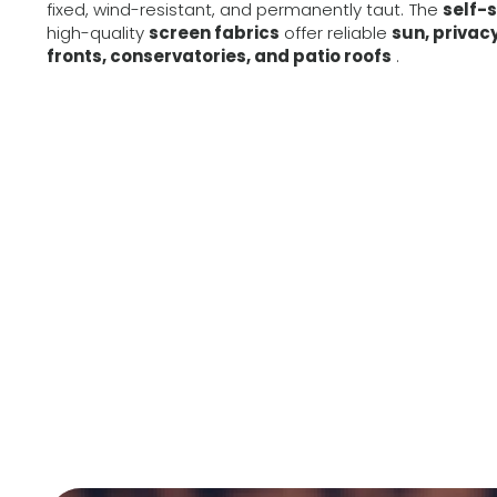
fixed, wind-resistant, and permanently taut. The
self-
high-quality
screen fabrics
offer reliable
sun, privac
fronts, conservatories, and patio roofs
.