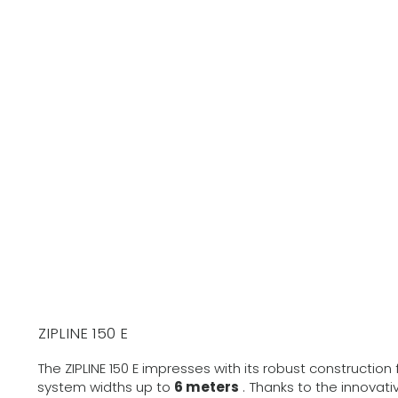
ZIPLINE 150 E
The ZIPLINE 150 E impresses with its robust construction
system widths up to
6 meters
. Thanks to the innovat