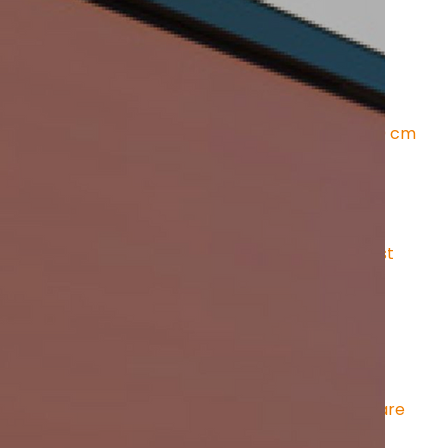
LINE 150 E
rmly fixed in rails on the sides
ic tension
 – even under high loads
for easy installation and optimal protection
 dimensions
 : Box height: 150 mm - Box depth: 130 cm
creen fabrics
harmful radiation
oticeable temperature reduction
al for computer workstations
ency can be selected – from translucent to almost 
surfaces
 – stylish sun and privacy protection
ngs
 – visually unobtrusive and functional
 roofs
 – effective protection against heat and glare