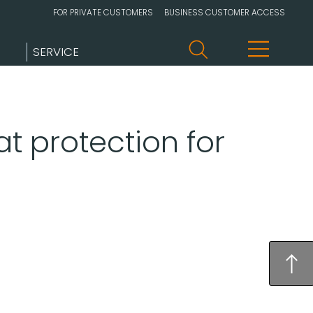
FOR PRIVATE CUSTOMERS
BUSINESS CUSTOMER ACCESS
SERVICE
t protection for