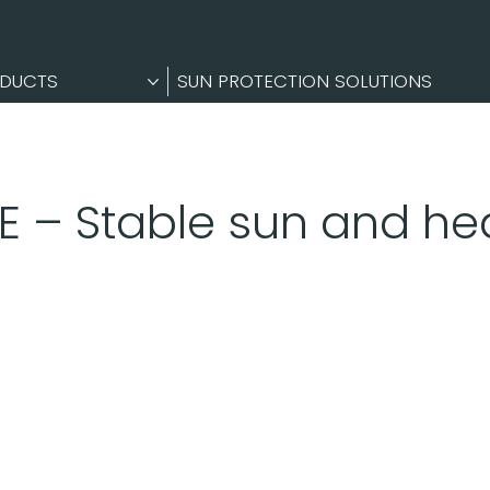
DUCTS
SUN PROTECTION SOLUTIONS
E – Stable sun and hea