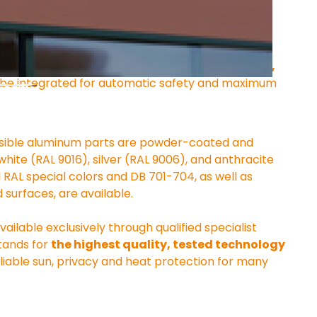
 with a quiet electric motor. Operation via a 
art home system
 is available as an option. 
Wind, 
 be integrated for automatic safety and maximum 
l visible aluminum parts are powder-coated and 
white (RAL 9016), silver (RAL 9006), and anthracite 
ll RAL special colors and DB 701-704, as well as 
 surfaces, are available.
lable exclusively through qualified specialist 
tands for 
the highest quality, tested technology 
eliable sun, privacy and heat protection for many 