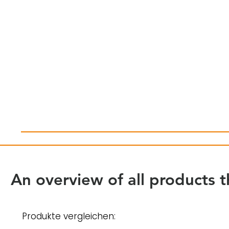
An overview of all products t
Produkte vergleichen: