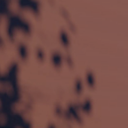
Technical features ZIP
Zip zipper guide
 – fabric fi
Wind-stable and taut fabr
Freestanding roller box
 – 
Rectangular box with box
Covered with high-quality 
s
UV protection
 against 
Heat protection
 for n
Glare protection
 – ide
Different levels of transpar
blackout.
Areas of application
Glass fronts and window 
Facades of modern buildi
Conservatories and patio