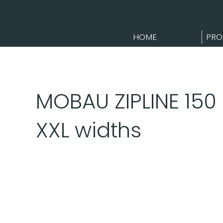
HOME
PRO
MOBAU ZIPLINE 150 
XXL widths