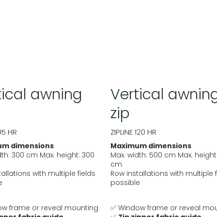
tical awning
Vertical awnin
zip
95 HR
ZIPLINE 120 HR
m dimensions
Maximum dimensions
dth: 300 cm Max. height: 300
Max. width: 500 cm Max. height
cm
allations with multiple fields
Row installations with multiple 
e
possible
w frame or reveal mounting
✅ Window frame or reveal mo
ipper fabric guide
✅
Zip zipper fabric guide