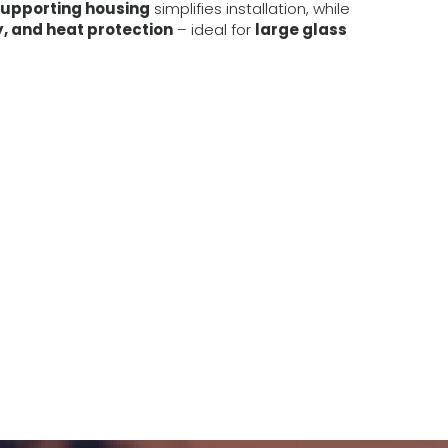
supporting housing
simplifies installation, while
y, and heat protection
– ideal for
large glass