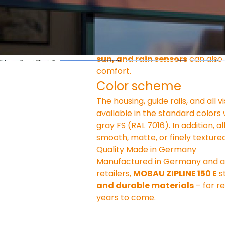
Operation & Comfort
The ZIPLINE 150 E comes standard
wireless remote control
 or 
sm
sun, and rain sensors
 can also
comfort.
Color scheme
The housing, guide rails, and al
available in the standard colors 
gray FS (RAL 7016). In addition, a
smooth, matte, or finely textured
Quality Made in Germany
Manufactured in Germany and avai
retailers, 
MOBAU ZIPLINE 150 E
 s
and durable materials
 – for r
years to come.