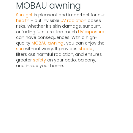
MOBAU awning
Sunlight
is pleasant and important for our
health
– but invisible
UV radiation
poses
risks. Whether it's skin damage, sunburn,
or fading furniture: too much
UV exposure
can have consequences. With a high-
quality
MOBAU awning
, you can enjoy the
sun
without worry. It provides
shade
,
filters out harmful radiation, and ensures
greater
safety
on your patio, balcony,
and inside your home.