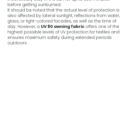
before getting sunburned.
It should be noted that the actual level of protection is
also affected by lateral sunlight, reflections from water,
glass, or light-colored facades, as well as the time of
day. However, a
UV 80 awning fabric
offers one of the
highest possible levels of UV protection for textiles and
ensures maximum safety during extended periods
outdoors.