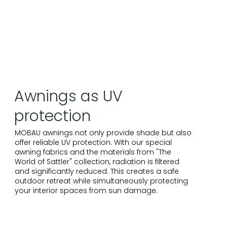
Awnings as UV
protection
MOBAU awnings not only provide shade but also
offer reliable UV protection. With our special
awning fabrics and the materials from "The
World of Sattler" collection, radiation is filtered
and significantly reduced. This creates a safe
outdoor retreat while simultaneously protecting
your interior spaces from sun damage.