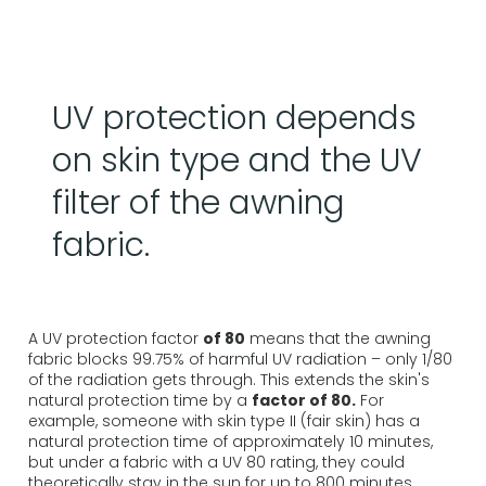
UV protection depends
on skin type and the UV
filter of the awning
fabric.
A UV protection factor
of 80
means that the awning
fabric blocks 99.75% of harmful UV radiation – only 1/80
of the radiation gets through. This extends the skin's
natural protection time by a
factor of 80.
For
example, someone with skin type II (fair skin) has a
natural protection time of approximately 10 minutes,
but under a fabric with a UV 80 rating, they could
theoretically stay in the sun for up to 800 minutes