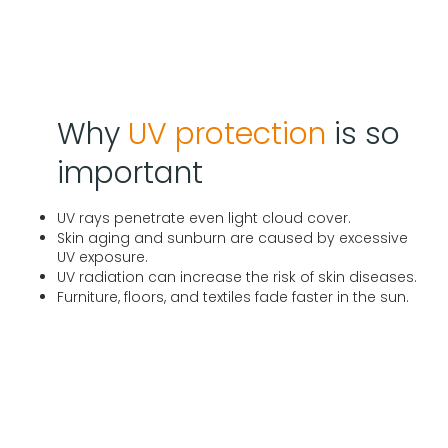
Why
UV protection
is so
important
UV rays penetrate even light cloud cover.
Skin aging and sunburn are caused by excessive
UV exposure.
UV radiation can increase the risk of skin diseases.
Furniture, floors, and textiles fade faster in the sun.