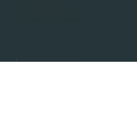
D-34212 Melsungen
Tel.: +49 (56 61) 92 74 0
Fax +49 (56 61) 92 74 29
info(add)mobau-markisen.de
Business customer access
Log In
communication
FOR PRIVATE CUSTOMERS
BECOME A PARTNER
CONTACT
Legal
IMPRINT