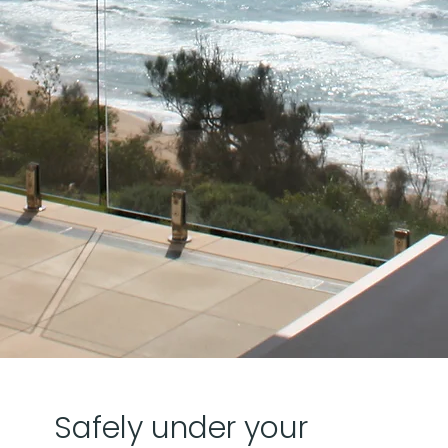
Safely under your