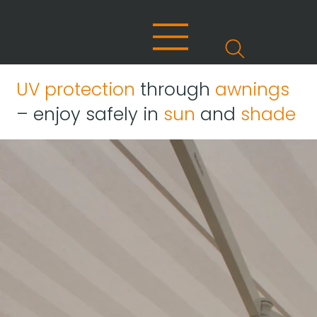
UV protection
through
awnings
– enjoy safely in
sun
and
shade