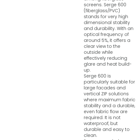
screens. Serge 600
(fiberglass/PVC)
stands for very high
dimensional stability
and durability. With an
optical frequency of
around 5%, it offers a
clear view to the
outside while
effectively reducing
glare and heat build-
up.
Serge 600 is
particularly suitable for
large facades and
vertical ZIP solutions
where maximum fabric
stability and a durable,
even fabric flow are
required. It is not
waterproof, but
durable and easy to
clean.