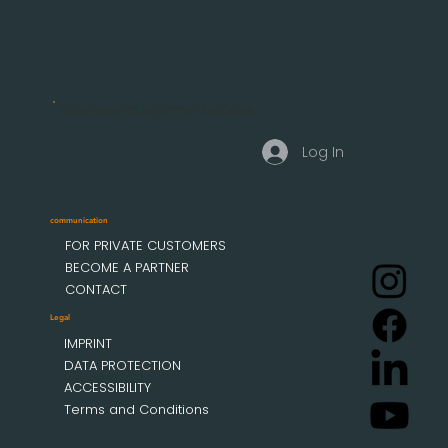
Business customer access
Log In
communication
FOR PRIVATE CUSTOMERS
BECOME A PARTNER
CONTACT
Legal
IMPRINT
DATA PROTECTION
ACCESSIBILITY
Terms and Conditions