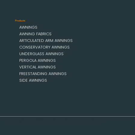
Products
AWNINGS
AWNING FABRICS
ARTICULATED ARM AWNINGS
CONSERVATORY AWNINGS
UNDERGLASS AWNINGS
PERGOLA AWNINGS
VERTICAL AWNINGS
FREESTANDING AWNINGS
SIDE AWNINGS
Copyright (C) 2025 MOBAU Markisen GmbH