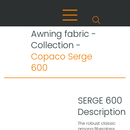
Awning fabric -
Collection -
Copaco Serge
600
SERGE 600
Description
The robust classic
among fiberglass