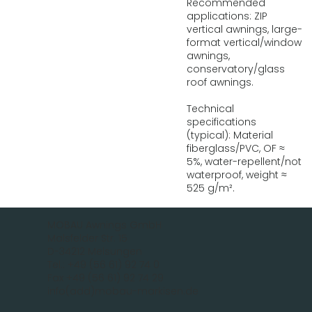
Recommended
applications: ZIP
vertical awnings, large-
format vertical/window
awnings,
conservatory/glass
roof awnings.
Technical
specifications
(typical): Material
fiberglass/PVC, OF ≈
5%, water-repellent/not
waterproof, weight ≈
525 g/m².
MOBAU Awnings GmbH
Malsfelder Str. 15
D-34212 Melsungen
Tel.: +49 (56 61) 92 74 0
Fax +49 (56 61) 92 74 29
info(add)mobau-markisen.de