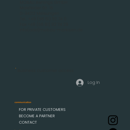
MOBAU Awnings GmbH
Malsfelder Str. 15
D-34212 Melsungen
Tel.: +49 (56 61) 92 74 0
Fax +49 (56 61) 92 74 29
info(add)mobau-markisen.de
Business customer access
Log In
communication
FOR PRIVATE CUSTOMERS
BECOME A PARTNER
CONTACT