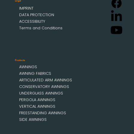
Legal
IMPRINT
DATA PROTECTION
ACCESSIBILITY
Terms and Conditions
Products
AWNINGS
AWNING FABRICS
ARTICULATED ARM AWNINGS
CONSERVATORY AWNINGS
UNDERGLASS AWNINGS
PERGOLA AWNINGS
VERTICAL AWNINGS
FREESTANDING AWNINGS
SIDE AWNINGS