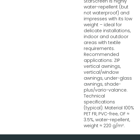
StarScreen is highly
water-repellent (but
not waterproof) and
impresses with its low
weight – ideal for
delicate installations,
indoor and outdoor
areas with textile
requirements.
Recommended
applications: ZIP
vertical awnings,
vertical/window
awnings, under-glass
awnings, shade-
plus/vario-valance.
Technical
specifications
(typical): Material 100%
PET FR, PVC-free, OF ≈
3.5%, water-repellent,
weight ≈ 220 g/m².