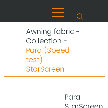
Awning fabric -
Collection -
Para (Speed
test)
StarScreen
Para
StarScreen