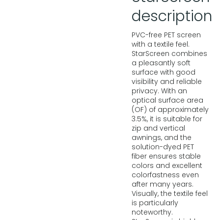
description
PVC-free PET screen
with a textile feel.
StarScreen combines
a pleasantly soft
surface with good
visibility and reliable
privacy. With an
optical surface area
(OF) of approximately
3.5%, it is suitable for
zip and vertical
awnings, and the
solution-dyed PET
fiber ensures stable
colors and excellent
colorfastness even
after many years.
Visually, the textile feel
is particularly
noteworthy.